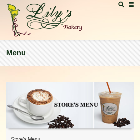
Menu
Store’s Menu