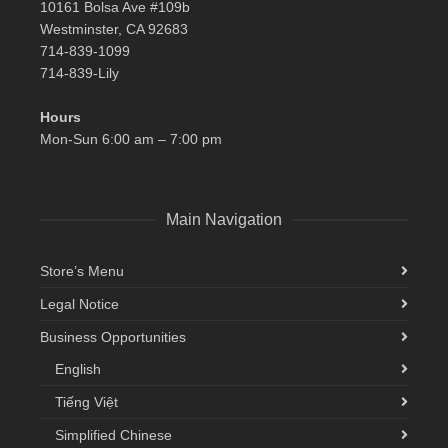
10161 Bolsa Ave #109b
Westminster, CA 92683
714-839-1099
714-839-Lily
Hours
Mon-Sun 6:00 am – 7:00 pm
Main Navigation
Store’s Menu
Legal Notice
Business Opportunities
English
Tiếng Việt
Simplified Chinese