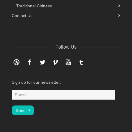
Traditional Chinese
Contact Us
Follow Us
Dribbble
Facebook
Twitter
Vimeo
YouTube
Tumblr
Sign up for our newsletter: