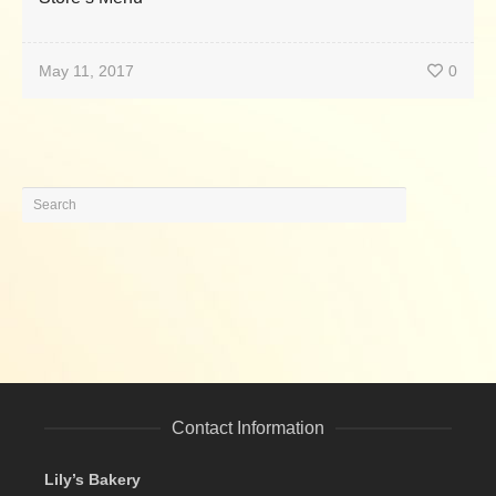
May 11, 2017
0
Contact Information
Lily’s Bakery