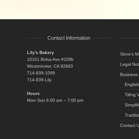
Contact Information
Lily’s Bakery
Store’s 
10161 Bolsa Ave #109b
Legal Not
Westminster, CA 92683
714-839-1099
Business 
714-839-Lily
English
Hours
Tiếng V
Mon-Sun 6:00 am – 7:00 pm
Simplif
Traditi
Contact 