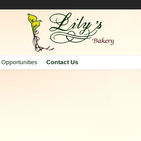
 Opportunities
Contact Us