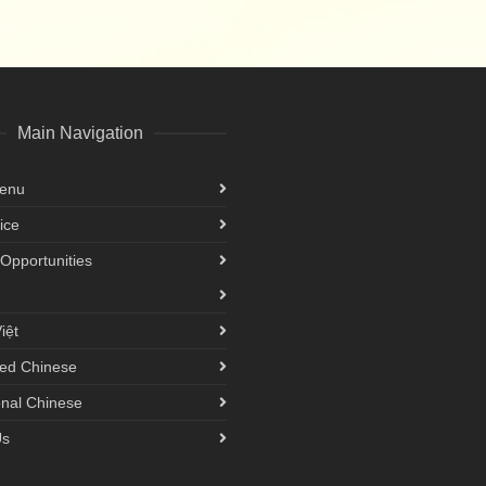
Main Navigation
Menu
ice
Opportunities
iệt
ied Chinese
onal Chinese
Us