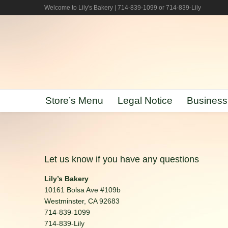
Welcome to Lily's Bakery | 714-839-1099 or 714-839-Lily
Store’s Menu
Legal Notice
Business
Let us know if you have any questions
Lily’s Bakery
10161 Bolsa Ave #109b
Westminster, CA 92683
714-839-1099
714-839-Lily