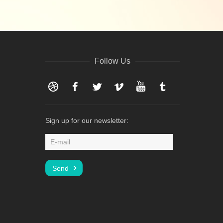
Follow Us
Dribbble
Facebook
Twitter
Vimeo
YouTube
Tumblr
Sign up for our newsletter: