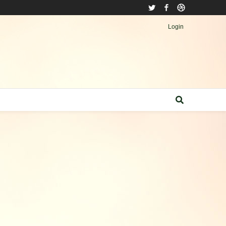
Twitter
Facebook
Dribbble
Login